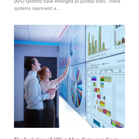
(APS) systems have emerged as pivotal tools. These
systems represent a...