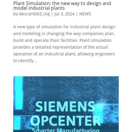
Plant Simulation: the new way to design and
model industrial plants
by
descar6063_ing
|
Jul 3, 2024
|
NEWS
A new type of simulation for industrial plant design
and modeling is changing the way companies plan,
build and operate their facilities. Plant simulation
provides a detailed representation of the actual
operation of an industrial plant, allowing engineers
to identify...