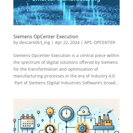
Siemens OpCenter Execution
by
descar6063_ing
|
Apr 22, 2024
|
APS
,
OPCENTER
Siemens Opcenter Execution is a central piece within
the spectrum of digital solutions offered by Siemens
for the transformation and optimization of
manufacturing processes in the era of industry 4.0.
Part of Siemens Digital Industries Software’s broad...