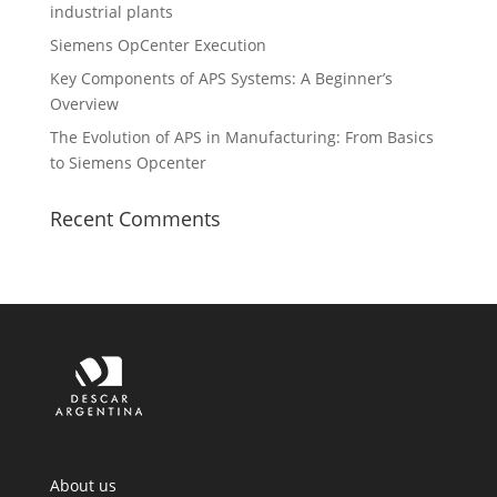
industrial plants
Siemens OpCenter Execution
Key Components of APS Systems: A Beginner’s
Overview
The Evolution of APS in Manufacturing: From Basics
to Siemens Opcenter
Recent Comments
About us