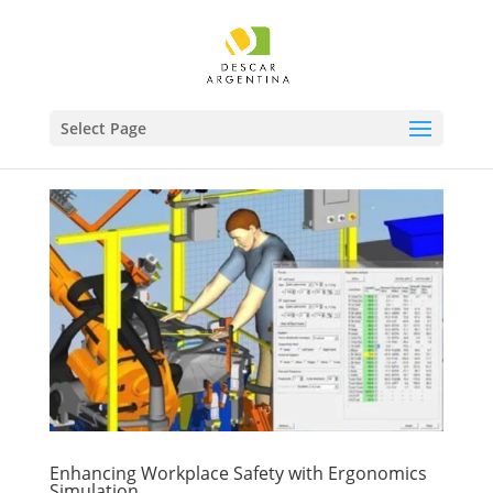
Select Page
Enhancing Workplace Safety with Ergonomics
Simulation