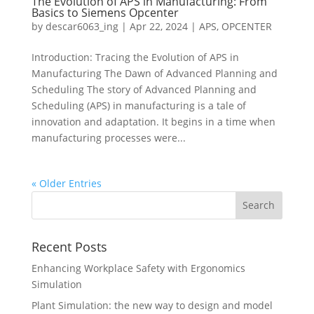
The Evolution of APS in Manufacturing: From
Basics to Siemens Opcenter
by
descar6063_ing
|
Apr 22, 2024
|
APS
,
OPCENTER
Introduction: Tracing the Evolution of APS in
Manufacturing The Dawn of Advanced Planning and
Scheduling The story of Advanced Planning and
Scheduling (APS) in manufacturing is a tale of
innovation and adaptation. It begins in a time when
manufacturing processes were...
« Older Entries
Recent Posts
Enhancing Workplace Safety with Ergonomics
Simulation
Plant Simulation: the new way to design and model