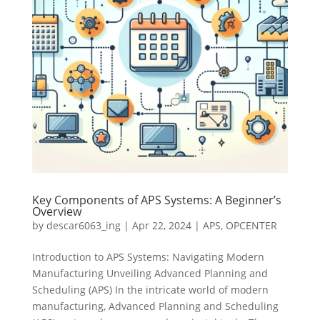
Key Components of APS Systems: A Beginner’s
Overview
by
descar6063_ing
|
Apr 22, 2024
|
APS
,
OPCENTER
Introduction to APS Systems: Navigating Modern
Manufacturing Unveiling Advanced Planning and
Scheduling (APS) In the intricate world of modern
manufacturing, Advanced Planning and Scheduling