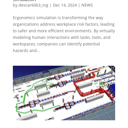
by
descar6063_ing
|
Dec 14, 2024
|
NEWS
Ergonomics simulation is transforming the way
organizations address workplace risk factors, leading
to safer and more efficient environments. By virtually
modeling human interactions with tasks, tools, and
workspaces, companies can identify potential
hazards and...