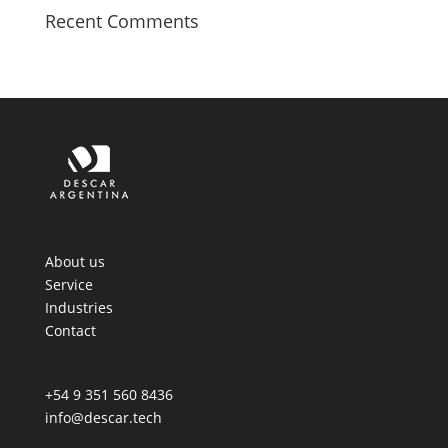
Recent Comments
About us
Service
Industries
Contact
+54 9 351 560 8436
info@descar.tech