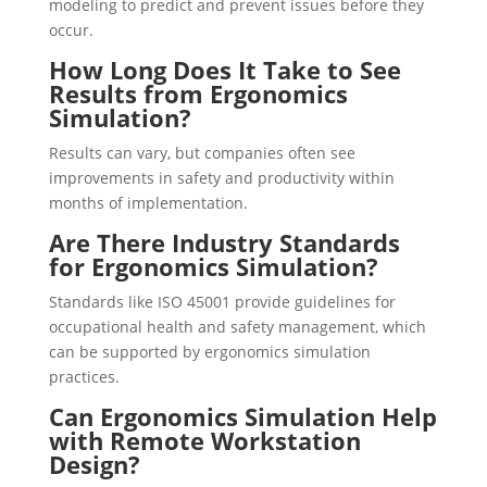
modeling to predict and prevent issues before they
occur.
How Long Does It Take to See
Results from Ergonomics
Simulation?
Results can vary, but companies often see
improvements in safety and productivity within
months of implementation.
Are There Industry Standards
for Ergonomics Simulation?
Standards like ISO 45001 provide guidelines for
occupational health and safety management, which
can be supported by ergonomics simulation
practices.
Can Ergonomics Simulation Help
with Remote Workstation
Design?