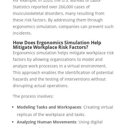
For example, in 2020, the U.S. Bureau of Labor
Statistics reported over 266,000 cases of
musculoskeletal disorders, many resulting from
these risk factors. By addressing them through
ergonomics simulation, companies can prevent such
incidents.
How Does Ergonomics Simulation Help
Mitigate Workplace Risk Factors?
Ergonomics simulation helps mitigate workplace risk
factors by allowing organizations to model and
analyze work processes in a virtual environment.
This approach enables the identification of potential
hazards and the testing of interventions without
disrupting actual operations.
The process involves:
Modeling Tasks and Workspaces
: Creating virtual
replicas of the workplace and tasks.
Analyzing Human Movements
: Using digital