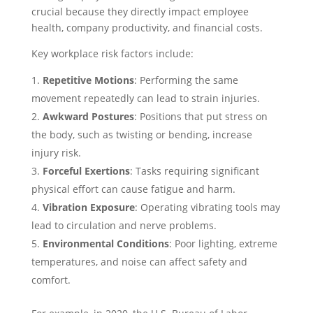
crucial because they directly impact employee
health, company productivity, and financial costs.
Key workplace risk factors include:
Repetitive Motions
: Performing the same
movement repeatedly can lead to strain injuries.
Awkward Postures
: Positions that put stress on
the body, such as twisting or bending, increase
injury risk.
Forceful Exertions
: Tasks requiring significant
physical effort can cause fatigue and harm.
Vibration Exposure
: Operating vibrating tools may
lead to circulation and nerve problems.
Environmental Conditions
: Poor lighting, extreme
temperatures, and noise can affect safety and
comfort.