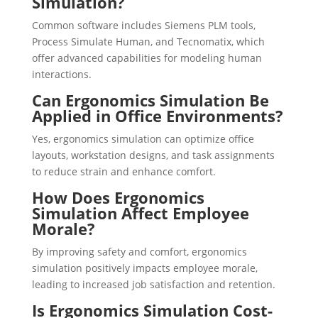
Simulation?
Common software includes Siemens PLM tools,
Process Simulate Human, and Tecnomatix, which
offer advanced capabilities for modeling human
interactions.
Can Ergonomics Simulation Be
Applied in Office Environments?
Yes, ergonomics simulation can optimize office
layouts, workstation designs, and task assignments
to reduce strain and enhance comfort.
How Does Ergonomics
Simulation Affect Employee
Morale?
By improving safety and comfort, ergonomics
simulation positively impacts employee morale,
leading to increased job satisfaction and retention.
Is Ergonomics Simulation Cost-