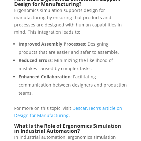
Design for Manufacturing?
Ergonomics simulation supports design for
manufacturing by ensuring that products and
processes are designed with human capabilities in
mind. This integration leads to:
Improved Assembly Processes
: Designing
products that are easier and safer to assemble.
Reduced Errors
: Minimizing the likelihood of
mistakes caused by complex tasks.
Enhanced Collaboration
: Facilitating
communication between designers and production
teams.
For more on this topic, visit
Descar.Tech’s article on
Design for Manufacturing
.
What Is the Role of Ergonomics Simulation
in Industrial Automation?
In industrial automation, ergonomics simulation