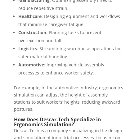
Manufacturing
: Optimizing assembly lines to
reduce repetitive strain.
Healthcare
: Designing equipment and workflows
that minimize caregiver fatigue.
Construction
: Planning tasks to prevent
overexertion and falls.
Logistics
: Streamlining warehouse operations for
safer material handling.
Automotive
: Improving vehicle assembly
processes to enhance worker safety.
For example, in the automotive industry, ergonomics
simulation can adjust the height of assembly
stations to suit workers’ heights, reducing awkward
postures.
How Does Descar.Tech Specialize in
Ergonomics Simulation?
Descar.Tech is a company specializing in the design
and simulation of industrial processes, focusing on