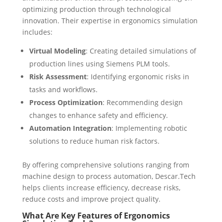
optimizing production through technological
innovation. Their expertise in ergonomics simulation
includes:
Virtual Modeling
: Creating detailed simulations of
production lines using Siemens PLM tools.
Risk Assessment
: Identifying ergonomic risks in
tasks and workflows.
Process Optimization
: Recommending design
changes to enhance safety and efficiency.
Automation Integration
: Implementing robotic
solutions to reduce human risk factors.
By offering comprehensive solutions ranging from
machine design to process automation, Descar.Tech
helps clients increase efficiency, decrease risks,
reduce costs and improve project quality.
What Are Key Features of Ergonomics