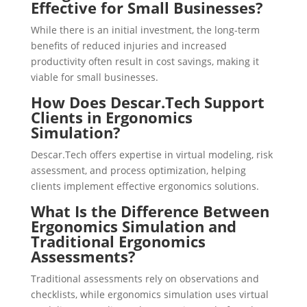
Effective for Small Businesses?
While there is an initial investment, the long-term
benefits of reduced injuries and increased
productivity often result in cost savings, making it
viable for small businesses.
How Does Descar.Tech Support
Clients in Ergonomics
Simulation?
Descar.Tech offers expertise in virtual modeling, risk
assessment, and process optimization, helping
clients implement effective ergonomics solutions.
What Is the Difference Between
Ergonomics Simulation and
Traditional Ergonomics
Assessments?
Traditional assessments rely on observations and
checklists, while ergonomics simulation uses virtual