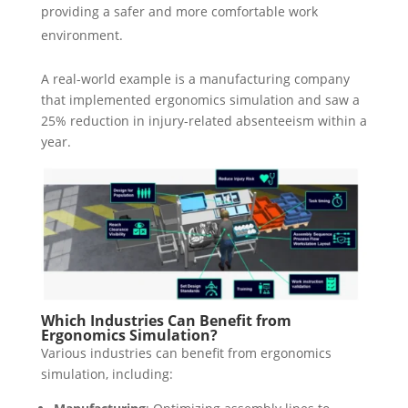
providing a safer and more comfortable work
environment.
A real-world example is a manufacturing company
that implemented ergonomics simulation and saw a
25% reduction in injury-related absenteeism within a
year.
Which Industries Can Benefit from
Ergonomics Simulation?
Various industries can benefit from ergonomics
simulation, including: