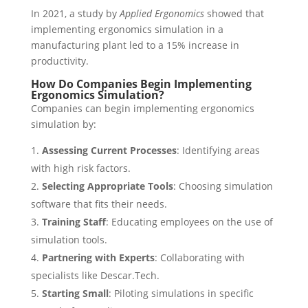
In 2021, a study by
Applied Ergonomics
showed that
implementing ergonomics simulation in a
manufacturing plant led to a 15% increase in
productivity.
How Do Companies Begin Implementing
Ergonomics Simulation?
Companies can begin implementing ergonomics
simulation by:
Assessing Current Processes
: Identifying areas
with high risk factors.
Selecting Appropriate Tools
: Choosing simulation
software that fits their needs.
Training Staff
: Educating employees on the use of
simulation tools.
Partnering with Experts
: Collaborating with
specialists like Descar.Tech.
Starting Small
: Piloting simulations in specific