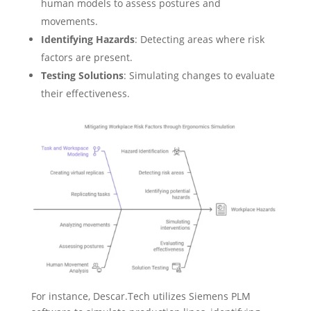
human models to assess postures and
movements.
Identifying Hazards
: Detecting areas where risk
factors are present.
Testing Solutions
: Simulating changes to evaluate
their effectiveness.
For instance, Descar.Tech utilizes Siemens PLM