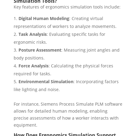
Simulation Tools?
Key features of ergonomics simulation tools include:
Digital Human Modeling
: Creating virtual
representations of workers to analyze movements.
Task Analysis
: Evaluating specific tasks for
ergonomic risks.
Posture Assessment
: Measuring joint angles and
body positions.
Force Analysis
: Calculating the physical forces
required for tasks.
Environmental Simulation
: Incorporating factors
like lighting and noise.
For instance, Siemens Process Simulate PLM software
allows for detailed human modeling, enabling
precise assessments of how a worker interacts with
equipment.
How Does Ergonomics Simulation Support