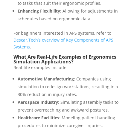
to tasks that suit their ergonomic profiles.
Enhancing Flexibility
: Allowing for adjustments in
schedules based on ergonomic data.
For beginners interested in APS systems, refer to
Descar.Tech’s overview of Key Components of APS
Systems
.
What Are Real-Life Examples of Ergonomics
Simulation Applications?
Real-life examples include:
Automotive Manufacturing
: Companies using
simulation to redesign workstations, resulting in a
30% reduction in injury rates.
Aerospace Industry
: Simulating assembly tasks to
prevent overreaching and awkward postures.
Healthcare Facilities
: Modeling patient handling
procedures to minimize caregiver injuries.