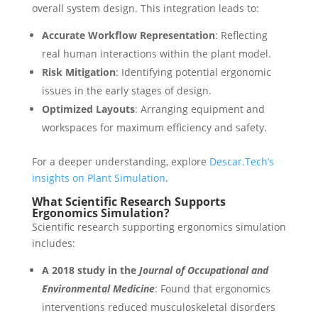
overall system design. This integration leads to:
Accurate Workflow Representation
: Reflecting
real human interactions within the plant model.
Risk Mitigation
: Identifying potential ergonomic
issues in the early stages of design.
Optimized Layouts
: Arranging equipment and
workspaces for maximum efficiency and safety.
For a deeper understanding, explore
Descar.Tech’s
insights on Plant Simulation
.
What Scientific Research Supports
Ergonomics Simulation?
Scientific research supporting ergonomics simulation
includes:
A 2018 study in the
Journal of Occupational and
Environmental Medicine
: Found that ergonomics
interventions reduced musculoskeletal disorders