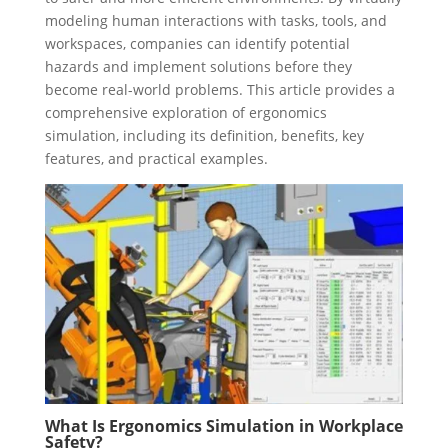
modeling human interactions with tasks, tools, and
workspaces, companies can identify potential
hazards and implement solutions before they
become real-world problems. This article provides a
comprehensive exploration of ergonomics
simulation, including its definition, benefits, key
features, and practical examples.
What Is Ergonomics Simulation in Workplace
Safety?