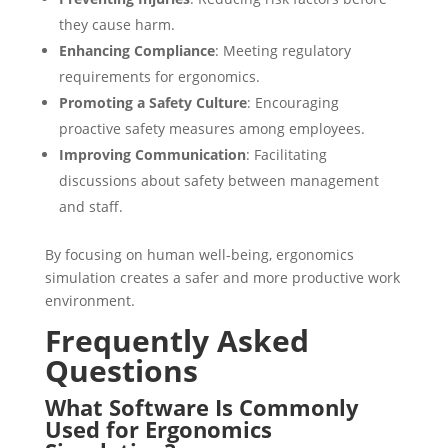
they cause harm.
Enhancing Compliance
: Meeting regulatory
requirements for ergonomics.
Promoting a Safety Culture
: Encouraging
proactive safety measures among employees.
Improving Communication
: Facilitating
discussions about safety between management
and staff.
By focusing on human well-being, ergonomics
simulation creates a safer and more productive work
environment.
Frequently Asked
Questions
What Software Is Commonly
Used for Ergonomics