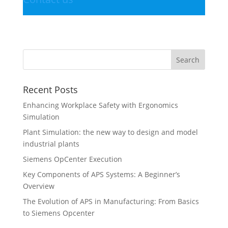
Recent Posts
Enhancing Workplace Safety with Ergonomics
Simulation
Plant Simulation: the new way to design and model
industrial plants
Siemens OpCenter Execution
Key Components of APS Systems: A Beginner’s
Overview
The Evolution of APS in Manufacturing: From Basics
to Siemens Opcenter