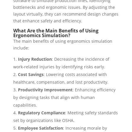
software to simulate production lines, identifying
bottlenecks and ergonomic issues. By adjusting the
layout virtually, they can recommend design changes
that enhance safety and efficiency.
What Are the Main Benefits of Using
Ergonomics Simulation?
The main benefits of using ergonomics simulation
include:
Injury Reduction
: Decreasing the incidence of
work-related injuries by identifying risks early.
Cost Savings
: Lowering costs associated with
healthcare, compensation, and lost productivity.
Productivity Improvement
: Enhancing efficiency
by designing tasks that align with human
capabilities.
Regulatory Compliance
: Meeting safety standards
set by organizations like OSHA.
Employee Satisfaction
: Increasing morale by