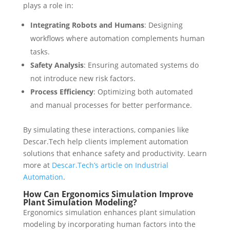
plays a role in:
Integrating Robots and Humans
: Designing
workflows where automation complements human
tasks.
Safety Analysis
: Ensuring automated systems do
not introduce new risk factors.
Process Efficiency
: Optimizing both automated
and manual processes for better performance.
By simulating these interactions, companies like
Descar.Tech help clients implement automation
solutions that enhance safety and productivity. Learn
more at
Descar.Tech’s article on Industrial
Automation
.
How Can Ergonomics Simulation Improve
Plant Simulation Modeling?
Ergonomics simulation enhances plant simulation
modeling by incorporating human factors into the