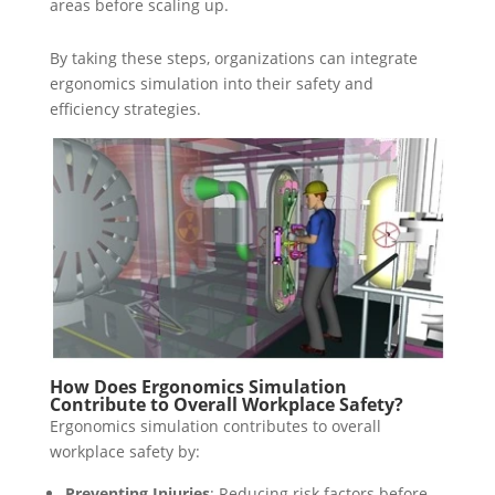
areas before scaling up.
By taking these steps, organizations can integrate
ergonomics simulation into their safety and
efficiency strategies.
How Does Ergonomics Simulation
Contribute to Overall Workplace Safety?
Ergonomics simulation contributes to overall
workplace safety by:
Preventing Injuries
: Reducing risk factors before