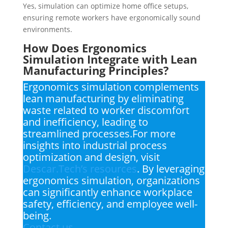
Yes, simulation can optimize home office setups,
ensuring remote workers have ergonomically sound
environments.
How Does Ergonomics
Simulation Integrate with Lean
Manufacturing Principles?
Ergonomics simulation complements
lean manufacturing by eliminating
waste related to worker discomfort
and inefficiency, leading to
streamlined processes.For more
insights into industrial process
optimization and design, visit
Descar.Tech’s resources
. By leveraging
ergonomics simulation, organizations
can significantly enhance workplace
safety, efficiency, and employee well-
being.
Contact us