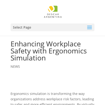
Select Page
Enhancing Workplace
Safety with Ergonomics
Simulation
NEWS
Ergonomics simulation is transforming the way
organizations address workplace risk factors, leading
to safer and more efficient environments. By virtually