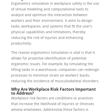
Ergonomics simulation in workplace safety is the use
of virtual modeling and computational tools to
analyze and optimize the interaction between
workers and their environment. It aims to design
tasks, workspaces, and systems that fit the user’s
physical capabilities and limitations, thereby
reducing the risk of injuries and enhancing
productivity.
The reason ergonomics simulation is vital is that it
allows for proactive identification of potential
ergonomic issues. For example, by simulating the
lifting tasks in a warehouse, companies can redesign
processes to minimize strain on workers’ backs,
reducing the incidence of musculoskeletal disorders.
Why Are Workplace Risk Factors Important
to Address?
Workplace risk factors are conditions or practices
that increase the likelihood of injuries or illnesses
among employees. Addressing these factors is