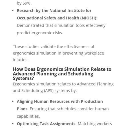
by 59%.
Research by the National Institute for
Occupational Safety and Health (NIOSH)
:
Demonstrated that simulation tools effectively
predict ergonomic risks.
These studies validate the effectiveness of
ergonomics simulation in preventing workplace
injuries.
How Does Ergonomics Simulation Relate to
Advanced Planning and Scheduling
Systems?
Ergonomics simulation relates to Advanced Planning
and Scheduling (APS) systems by:
Aligning Human Resources with Production
Plans
: Ensuring that schedules consider human
capabilities.
Optimizing Task Assignments
: Matching workers